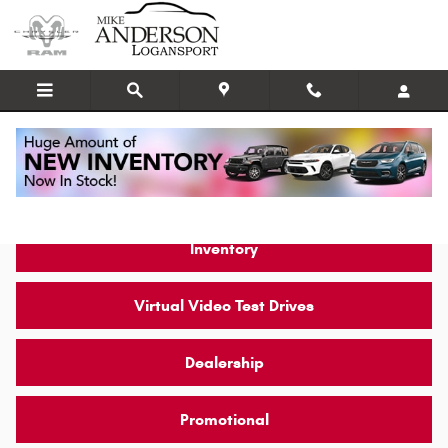
Skip to main content
Video Gallery
Inventory
Virtual Video Test Drives
Dealership
Promotional