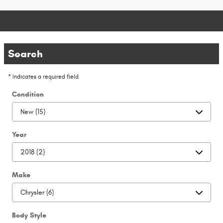
Search
* Indicates a required field
Condition
Year
Make
Body Style