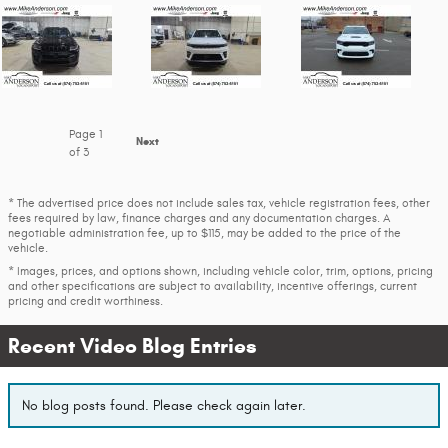
Page
1
Next
of 3
* The advertised price does not include sales tax, vehicle registration fees, other
fees required by law, finance charges and any documentation charges. A
negotiable administration fee, up to $115, may be added to the price of the
vehicle.
* Images, prices, and options shown, including vehicle color, trim, options, pricing
and other specifications are subject to availability, incentive offerings, current
pricing and credit worthiness.
Recent Video Blog Entries
No blog posts found. Please check again later.