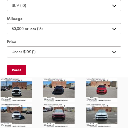
Mileage
Price
Reset