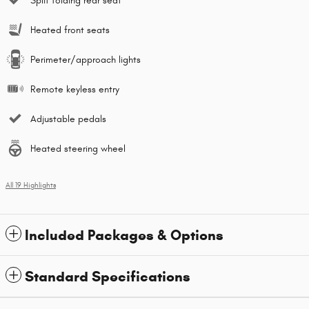
Split folding rear seat
Heated front seats
Perimeter/approach lights
Remote keyless entry
Adjustable pedals
Heated steering wheel
All 19 Highlights
Included Packages & Options
Standard Specifications