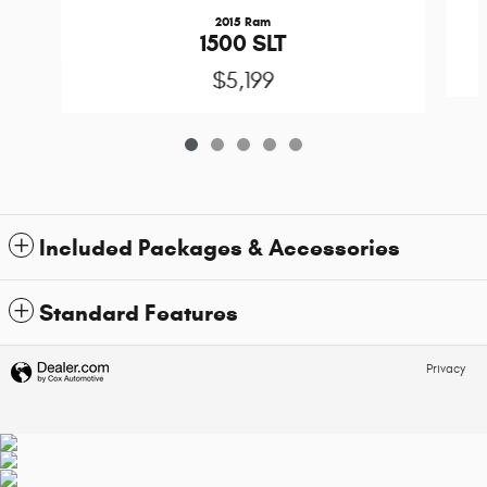
2015 Ram
1500 SLT
$5,199
Included Packages & Accessories
Standard Features
Privacy