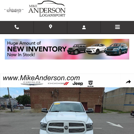
Skip to main content
Used 2016 Ram 1500 Sport Truck Crew Cab Photo 1 of 20
Shar