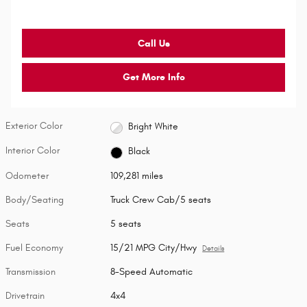
Call Us
Get More Info
Exterior Color
Bright White
Interior Color
Black
Odometer
109,281 miles
Body/Seating
Truck Crew Cab/5 seats
Seats
5 seats
Fuel Economy
15/21 MPG City/Hwy
Details
Transmission
8-Speed Automatic
Drivetrain
4x4