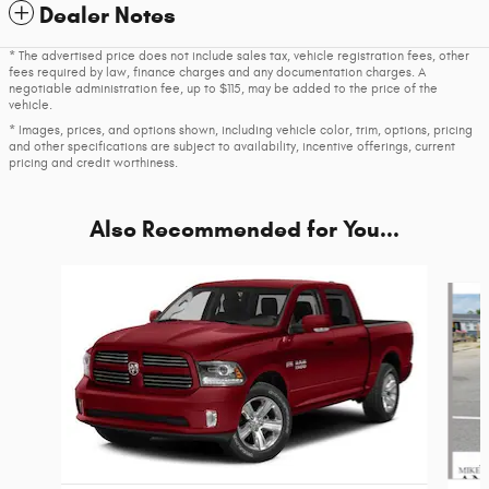
Dealer Notes
* The advertised price does not include sales tax, vehicle registration fees, other
fees required by law, finance charges and any documentation charges. A
negotiable administration fee, up to $115, may be added to the price of the
vehicle.
* Images, prices, and options shown, including vehicle color, trim, options, pricing
and other specifications are subject to availability, incentive offerings, current
pricing and credit worthiness.
Also Recommended for You...
Slide 1 of 5