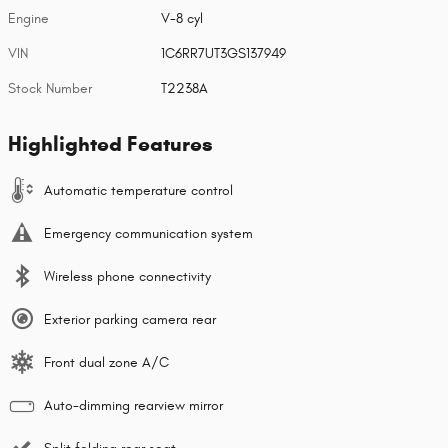
Engine
V-8 cyl
VIN
1C6RR7UT3GS137949
Stock Number
T2238A
Highlighted Features
Automatic temperature control
Emergency communication system
Wireless phone connectivity
Exterior parking camera rear
Front dual zone A/C
Auto-dimming rearview mirror