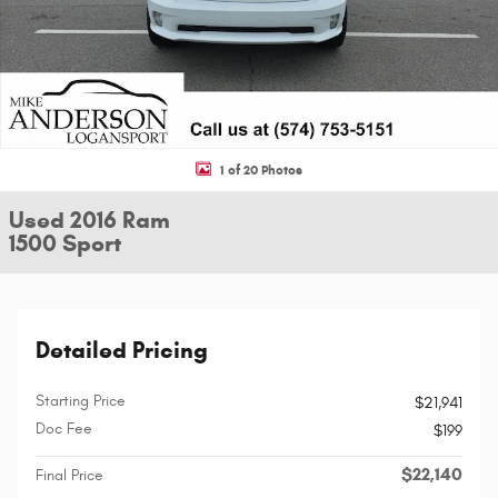
1 of 20 Photos
Used 2016 Ram
1500 Sport
Detailed Pricing
Starting Price
$21,941
Doc Fee
$199
$22,140
Final Price