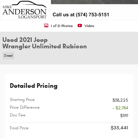
1 of 21 Photos
Video
Used 2021 Jeep
Wrangler Unlimited Rubicon
Diesel
Detailed Pricing
Starting Price
$38,225
Price Difference
- $2,784
Doc Fee
$199
$35,441
Final Price