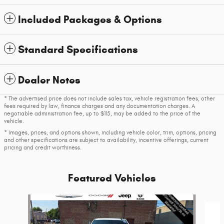
Included Packages & Options
Standard Specifications
Dealer Notes
* The advertised price does not include sales tax, vehicle registration fees, other
fees required by law, finance charges and any documentation charges. A
negotiable administration fee, up to $115, may be added to the price of the
vehicle.
* Images, prices, and options shown, including vehicle color, trim, options, pricing
and other specifications are subject to availability, incentive offerings, current
pricing and credit worthiness.
Featured Vehicles
Slide 1 of 6