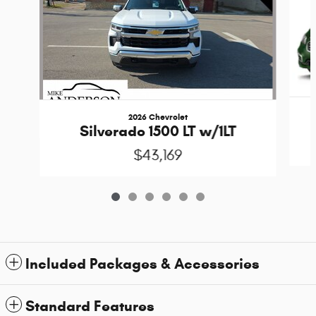
2026 Chevrolet
Silverado 1500 LT w/1LT
$43,169
Included Packages & Accessories
Standard Features