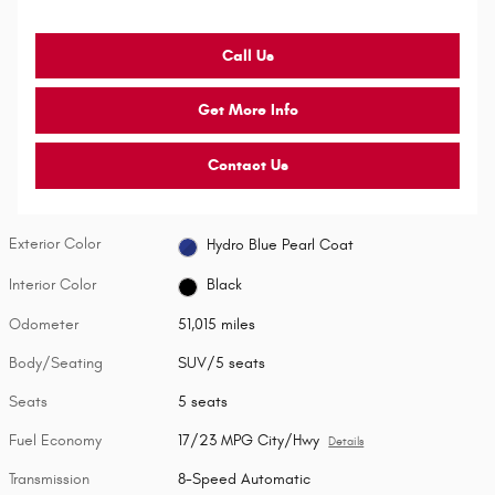
Call Us
Get More Info
Contact Us
Exterior Color
Hydro Blue Pearl Coat
Interior Color
Black
Odometer
51,015 miles
Body/Seating
SUV/5 seats
Seats
5 seats
Fuel Economy
17/23 MPG City/Hwy
Details
Transmission
8-Speed Automatic