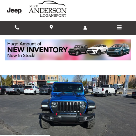
Skip to main content
Used 2021 Jeep Wrangler Unlimited Rubicon SUV Photo 1 of 21
Shar