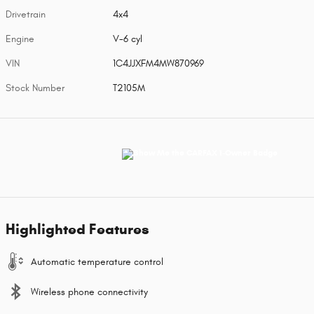
Drivetrain
4x4
Engine
V-6 cyl
VIN
1C4JJXFM4MW870969
Stock Number
T2105M
Highlighted Features
Automatic temperature control
Wireless phone connectivity