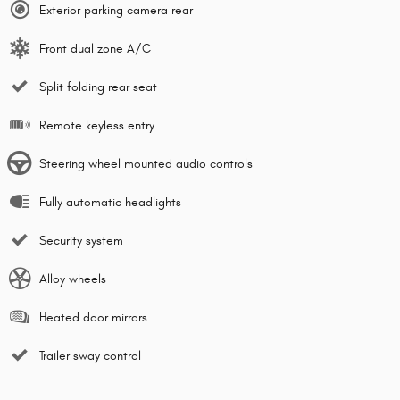
Exterior parking camera rear
Front dual zone A/C
Split folding rear seat
Remote keyless entry
Steering wheel mounted audio controls
Fully automatic headlights
Security system
Alloy wheels
Heated door mirrors
Trailer sway control