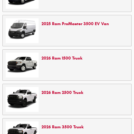
2025
Ram
ProMaster 3500 EV
Van
2026
Ram
1500
Truck
2026
Ram
2500
Truck
2026
Ram
3500
Truck