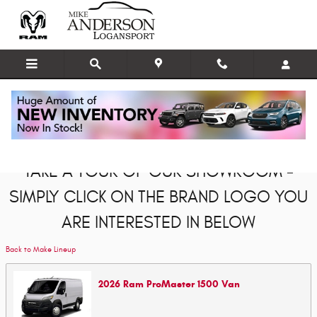
Skip to main content
Showroom
TAKE A TOUR OF OUR SHOWROOM -
SIMPLY CLICK ON THE BRAND LOGO YOU
ARE INTERESTED IN BELOW
Back to Make Lineup
2026
Ram
ProMaster 1500
Van