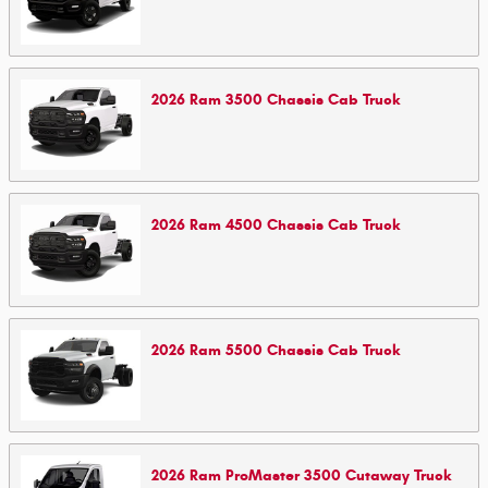
2026
Ram
3500 Chassis Cab
Truck
2026
Ram
4500 Chassis Cab
Truck
2026
Ram
5500 Chassis Cab
Truck
2026
Ram
ProMaster 3500 Cutaway
Truck