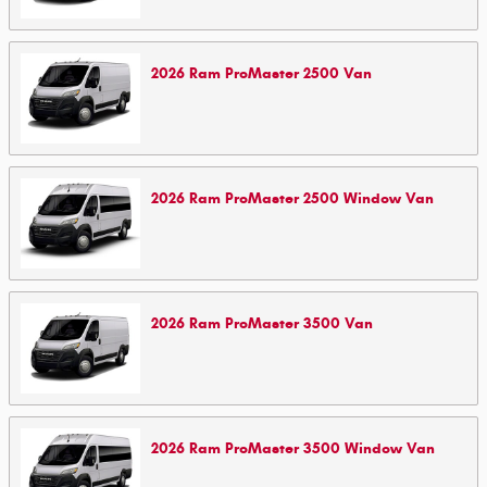
2026
Ram
ProMaster 2500
Van
2026
Ram
ProMaster 2500 Window
Van
2026
Ram
ProMaster 3500
Van
2026
Ram
ProMaster 3500 Window
Van