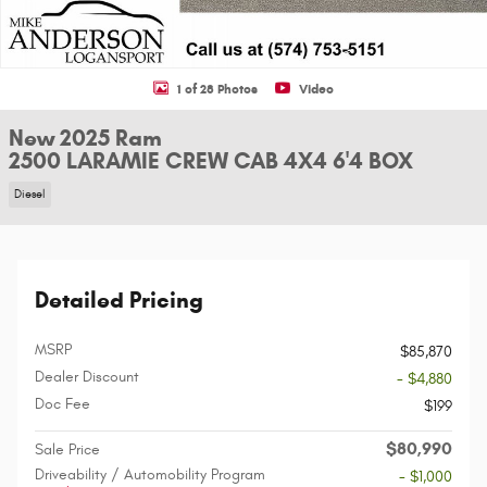
1 of 28 Photos
Video
New 2025 Ram
2500 LARAMIE CREW CAB 4X4 6'4 BOX
Diesel
Detailed Pricing
MSRP
$85,870
Dealer Discount
- $4,880
Doc Fee
$199
$80,990
Sale Price
Driveability / Automobility Program
- $1,000