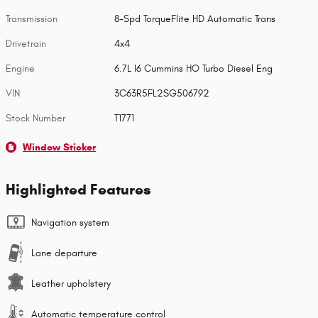
Transmission
8-Spd TorqueFlite HD Automatic Trans
Drivetrain
4x4
Engine
6.7L I6 Cummins HO Turbo Diesel Eng
VIN
3C63R5FL2SG506792
Stock Number
T1771
Window Sticker
Highlighted Features
Navigation system
Lane departure
Leather upholstery
Automatic temperature control