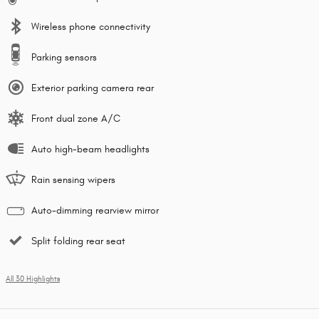
Wireless phone connectivity
Parking sensors
Exterior parking camera rear
Front dual zone A/C
Auto high-beam headlights
Rain sensing wipers
Auto-dimming rearview mirror
Split folding rear seat
All 30 Highlights