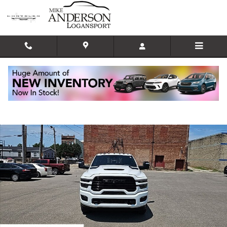
Skip to main content
New 2025 Ram 2500 LARAMIE CREW CAB 4X4 6'4 BOX Pickup Photo 1 of
Shar