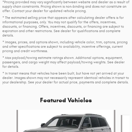
*Pricing provided may vary significantly between website and dealer as a result of
supply chain constraints. Pricing shown is non-binding and does not constitute an
offer. Contact your dealer for updated vehicle pricing.
* The estimated selling price that appears after calculating dealer offers is for
informational purposes, only. You may not qualify for the offers, incentives,
discounts, or financing. Offers, incentives, discounts, or financing are subject to
expiration and other restrictions. See dealer for qualifications and complete
details.
* Images, prices, and options shown, including vehicle color, trim, options, pricing
and other specifications are subject to availability, incentive offerings, current
pricing and credit worthiness.
* Max payload/towing estimate ratings shown. Additional options, equipment,
passengers, and cargo weight may affect payload/towing weights. See dealer
for details.
* In transit means that vehicles have been built, but have not yet arrived at your
dealer. Images shown may not necessarily represent identical vehicles in transit to
your dealership. See your dealer for actual price, payments and complete details.
Featured Vehicles
Slide 1 of 6