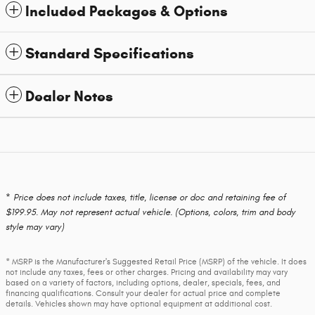
Included Packages & Options
Standard Specifications
Dealer Notes
* Price does not include taxes, title, license or doc and retaining fee of
$199.95. May not represent actual vehicle. (Options, colors, trim and body
style may vary)
* MSRP is the Manufacturer's Suggested Retail Price (MSRP) of the vehicle. It does
not include any taxes, fees or other charges. Pricing and availability may vary
based on a variety of factors, including options, dealer, specials, fees, and
financing qualifications. Consult your dealer for actual price and complete
details. Vehicles shown may have optional equipment at additional cost.