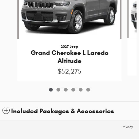
2027 Jeep
Grand Cherokee L Laredo
Altitude
$52,275
Included Packages & Accessories
Privacy