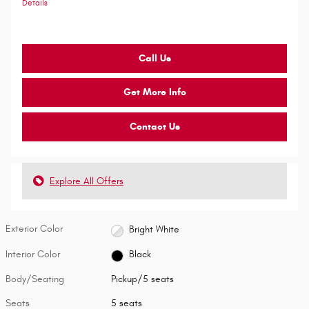
Details
Call Us
Get More Info
Contact Us
Explore All Offers
Exterior Color
Bright White
Interior Color
Black
Body/Seating
Pickup/5 seats
Seats
5 seats