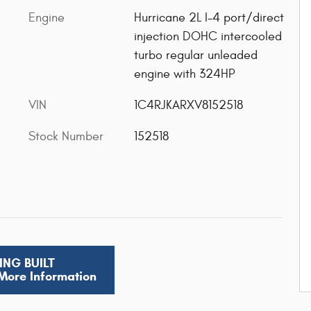
Engine
Hurricane 2L I-4 port/direct
injection DOHC intercooled
turbo regular unleaded
engine with 324HP
VIN
1C4RJKARXV8152518
Stock Number
152518
ING BUILT
 More Information