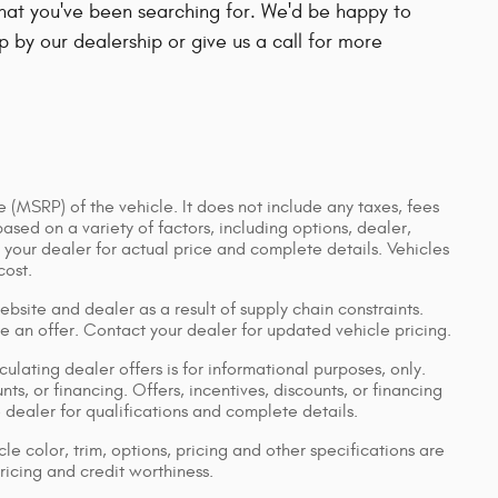
 that you've been searching for. We'd be happy to
 by our dealership or give us a call for more
 (MSRP) of the vehicle. It does not include any taxes, fees
based on a variety of factors, including options, dealer,
t your dealer for actual price and complete details. Vehicles
cost.
bsite and dealer as a result of supply chain constraints.
e an offer. Contact your dealer for updated vehicle pricing.
culating dealer offers is for informational purposes, only.
nts, or financing. Offers, incentives, discounts, or financing
e dealer for qualifications and complete details.
le color, trim, options, pricing and other specifications are
pricing and credit worthiness.