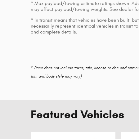
* Max payload/towing estimate ratings shown. Add
may affect payload/towing weights. See dealer for
* In transit means that vehicles have been built, b
necessarily represent identical vehicles in transit 
and complete details.
* Price does not include taxes, title, license or doc and retain
trim and body style may vary)
Featured Vehicles