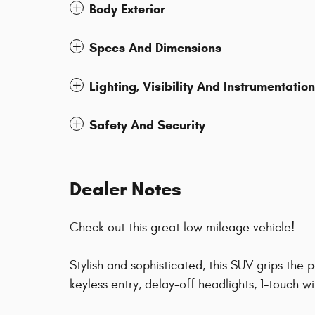
Body Exterior
Specs And Dimensions
Lighting, Visibility And Instrumentation
Safety And Security
Dealer Notes
Check out this great low mileage vehicle!
Stylish and sophisticated, this SUV grips the
keyless entry, delay-off headlights, 1-touch 