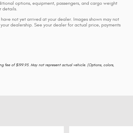
itional options, equipment, passengers, and cargo weight
 details.
ut have not yet arrived at your dealer. Images shown may not
to your dealership. See your dealer for actual price, payments
ing fee of $199.95. May not represent actual vehicle. (Options, colors,