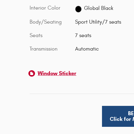
Interior Color
Global Black
Body/Seating
Sport Utility/7 seats
Seats
7 seats
Transmission
Automatic
Window Sticker
BE
Click for