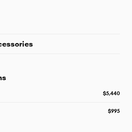
cessories
ns
$5,440
$995