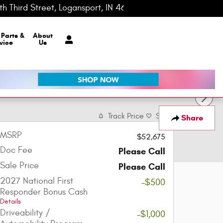
h Third Street
Logansport
,
IN
46947-0148
Today: 8:00 am - 7:00 pm
r
Parts &
About
vice
Us
Track Price
Save
Share
MSRP
$52,675
Doc Fee
Please Call
Sale Price
Please Call
2027 National First
-$500
Responder Bonus Cash
Details
Driveability /
-$1,000