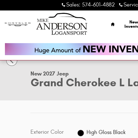
Skip to main content
Sales
:
574-601-4882
Servi
Home
New
Invent
1 of 14 Photos
New 2027 Jeep Grand Cherokee L Laredo Altitude Sport Uti
New 2027 Jeep
Grand Cherokee L La
Exterior Color
High Gloss Black