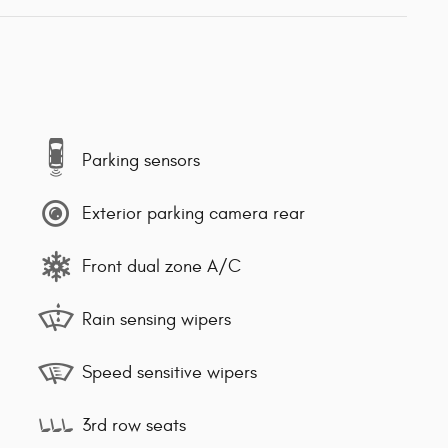
Parking sensors
Exterior parking camera rear
Front dual zone A/C
Rain sensing wipers
Speed sensitive wipers
3rd row seats