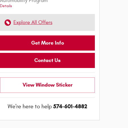
Automobility Program
Details
Explore All Offers
Get More Info
Contact Us
View Window Sticker
574-601-4882
We're here to help