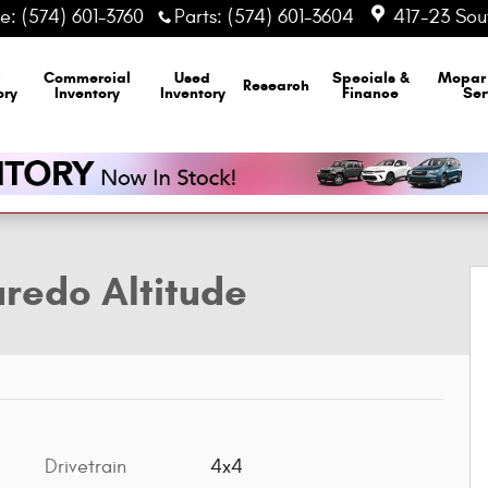
ce
:
(574) 601-3760
Parts
:
(574) 601-3604
417-23 Sout
Commercial
Used
Specials &
Mopa
Research
ory
Inventory
Inventory
Finance
Ser
lity Photo 1 of 14
redo Altitude
Drivetrain
4x4