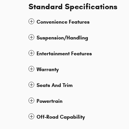
Standard Specifications
Convenience Features
Suspension/Handling
Entertainment Features
Warranty
Seats And Trim
Powertrain
Off-Road Capability