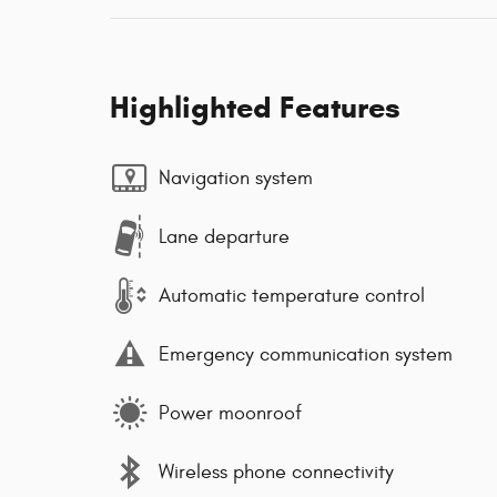
Highlighted Features
Navigation system
Lane departure
Automatic temperature control
Emergency communication system
Power moonroof
Wireless phone connectivity