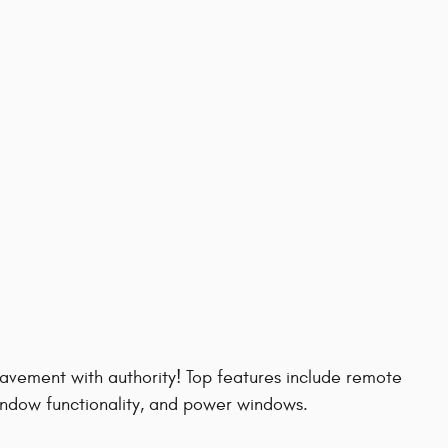
 pavement with authority! Top features include remote
window functionality, and power windows.