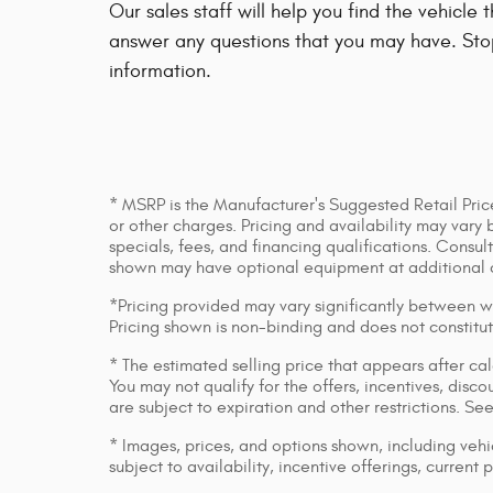
Our sales staff will help you find the vehicle
answer any questions that you may have. Stop
information.
* MSRP is the Manufacturer's Suggested Retail Price
or other charges. Pricing and availability may vary 
specials, fees, and financing qualifications. Consul
shown may have optional equipment at additional 
*Pricing provided may vary significantly between we
Pricing shown is non-binding and does not constitut
* The estimated selling price that appears after cal
You may not qualify for the offers, incentives, discou
are subject to expiration and other restrictions. Se
* Images, prices, and options shown, including vehic
subject to availability, incentive offerings, current 