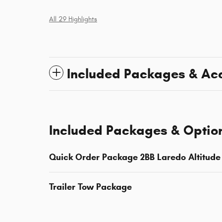
All 29 Highlights
Included Packages & Ac
Included Packages & Optio
Quick Order Package 2BB Laredo Altitude
Trailer Tow Package