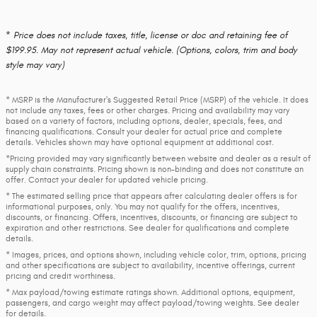
* Price does not include taxes, title, license or doc and retaining fee of
$199.95. May not represent actual vehicle. (Options, colors, trim and body
style may vary)
* MSRP is the Manufacturer's Suggested Retail Price (MSRP) of the vehicle. It does
not include any taxes, fees or other charges. Pricing and availability may vary
based on a variety of factors, including options, dealer, specials, fees, and
financing qualifications. Consult your dealer for actual price and complete
details. Vehicles shown may have optional equipment at additional cost.
*Pricing provided may vary significantly between website and dealer as a result of
supply chain constraints. Pricing shown is non-binding and does not constitute an
offer. Contact your dealer for updated vehicle pricing.
* The estimated selling price that appears after calculating dealer offers is for
informational purposes, only. You may not qualify for the offers, incentives,
discounts, or financing. Offers, incentives, discounts, or financing are subject to
expiration and other restrictions. See dealer for qualifications and complete
details.
* Images, prices, and options shown, including vehicle color, trim, options, pricing
and other specifications are subject to availability, incentive offerings, current
pricing and credit worthiness.
* Max payload/towing estimate ratings shown. Additional options, equipment,
passengers, and cargo weight may affect payload/towing weights. See dealer
for details.