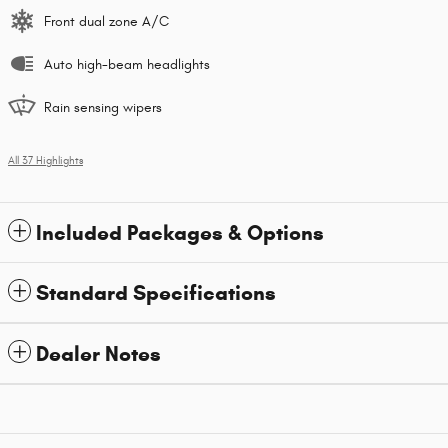
Front dual zone A/C
Auto high-beam headlights
Rain sensing wipers
All 37 Highlights
Included Packages & Options
Standard Specifications
Dealer Notes