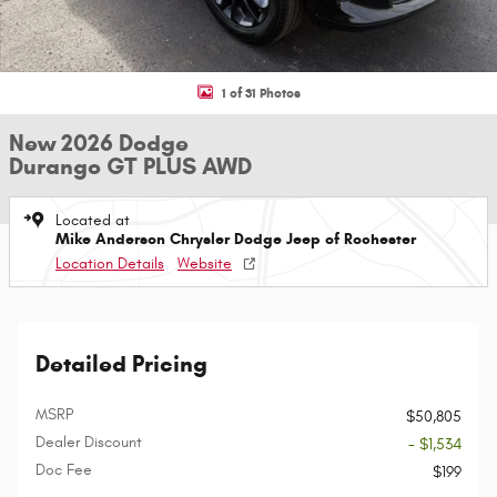
1 of 31 Photos
New 2026 Dodge
Durango GT PLUS AWD
Located at
Mike Anderson Chrysler Dodge Jeep of Rochester
Location Details
Website
Detailed Pricing
MSRP
$50,805
Dealer Discount
- $1,534
Doc Fee
$199