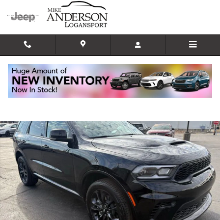
Skip to main content
New 2026 Dodge Durango GT PLUS AWD Sport Utility Photo 1 of 31
Shar