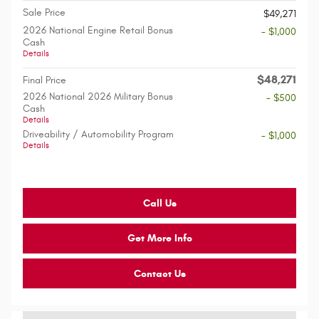
Sale Price
$49,271
2026 National Engine Retail Bonus
- $1,000
Cash
Details
$48,271
Final Price
2026 National 2026 Military Bonus
- $500
Cash
Details
Driveability / Automobility Program
- $1,000
Details
Call Us
Get More Info
Contact Us