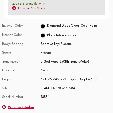
2026 SFS Standalone APR
Explore All Offers
Exterior Color
Diamond Black Clear-Coat Paint
Interior Color
Black Interior Color
Body/Seating
Sport Utility/7 seats
Seats
7 seats
Transmission
8-Spd Auto 850RE Trans (Make)
Drivetrain
AWD
Engine
3.6L V6 24V VVT Engine Upg I w/ESS
VIN
1C4RDJDG9TC222984
Stock Number
T8334
Window Sticker