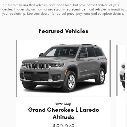
* In transit means that vehicles have been built, but have not yet arrived at your
dealer. Images shown may not necessarily represent identical vehicles in transit to
your dealership. See your dealer for actual price, payments and complete details.
Featured Vehicles
Slide 1 of 6
2027 Jeep
Grand Cherokee L Laredo
Altitude
$52,275