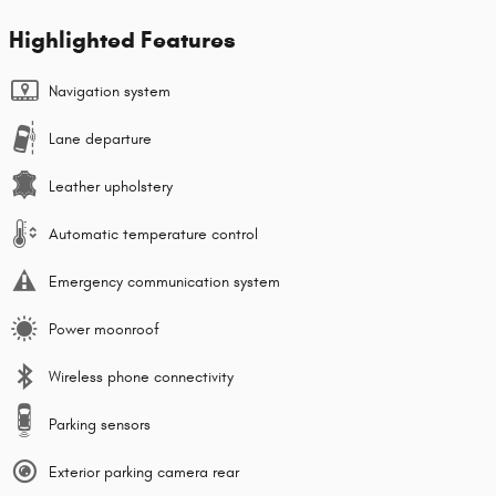
Highlighted Features
Navigation system
Lane departure
Leather upholstery
Automatic temperature control
Emergency communication system
Power moonroof
Wireless phone connectivity
Parking sensors
Exterior parking camera rear