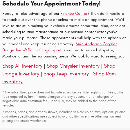
Schedule Your Appointment Today!
Ready to take advantage of our
Finance Center
? Then don't hesitate
to reach out over the phone or online to make an appointment. We'd
love to assist in making your vehicle dreams come true! Also, consider
scheduling routine maintenance at our service center after you've
made your purchase. These appointments will help with the upkeep of
your model and keep it running smoothly.
Mike Anderson Chrysler
Dodge Jeep® Ram of Logansport
is excited to serve Lafayette,
Monticello, and the surrounding areas. We look forward to seeing you!
Shop All Inventory
|
Shop Chrysler Inventory
|
Shop
Dodge Inventory
|
Shop Jeep Inventory
|
Shop Ram
Inventory
* The advertised price does not include sales tax, vehicle registration fees, other
fees required by law, finance charges and any documentation charges. A
negotiable administration fee, up to $115, may be added to the price of the
vehicle.
* Images, prices, and options shown, including vehicle color, trim, options, pricing
and other specifications are subject to availability, incentive offerings, current
pricing and credit worthiness.