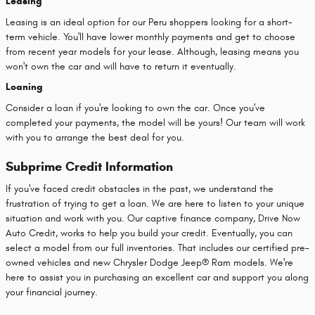
Leasing
Leasing is an ideal option for our Peru shoppers looking for a short-
term vehicle. You'll have lower monthly payments and get to choose
from recent year models for your lease. Although, leasing means you
won't own the car and will have to return it eventually.
Loaning
Consider a loan if you're looking to own the car. Once you've
completed your payments, the model will be yours! Our team will work
with you to arrange the best deal for you.
Subprime Credit Information
If you've faced credit obstacles in the past, we understand the
frustration of trying to get a loan. We are here to listen to your unique
situation and work with you. Our captive finance company, Drive Now
Auto Credit, works to help you build your credit. Eventually, you can
select a model from our full inventories. That includes our certified pre-
owned vehicles and new Chrysler Dodge Jeep® Ram models. We're
here to assist you in purchasing an excellent car and support you along
your financial journey.