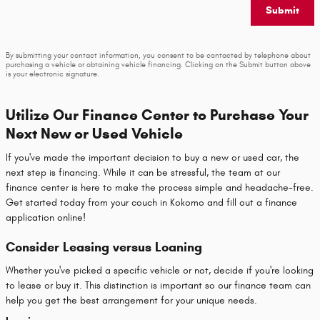
Submit
By submitting your contact information, you consent to be contacted by telephone about
purchasing a vehicle or obtaining vehicle financing. Clicking on the Submit button above
is your electronic signature.
Utilize Our Finance Center to Purchase Your
Next New or Used Vehicle
If you've made the important decision to buy a new or used car, the
next step is financing. While it can be stressful, the team at our
finance center is here to make the process simple and headache-free.
Get started today from your couch in Kokomo and fill out a finance
application online!
Consider Leasing versus Loaning
Whether you've picked a specific vehicle or not, decide if you're looking
to lease or buy it. This distinction is important so our finance team can
help you get the best arrangement for your unique needs.