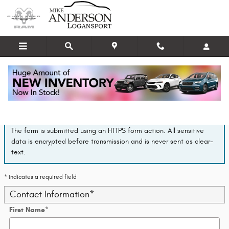
Skip to main content
Finance Application
The form is submitted using an HTTPS form action. All sensitive
data is encrypted before transmission and is never sent as clear-
text.
* Indicates a required field
Contact Information
*
First Name
*