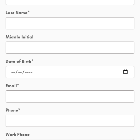
Last Name
*
Middle Initial
Date of Birth
*
Email
*
Phone
*
Work Phone