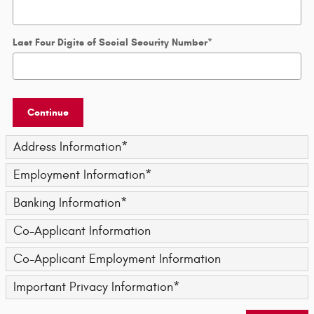
Last Four Digits of Social Security Number
*
Continue
Address Information
*
Employment Information
*
Banking Information
*
Co-Applicant Information
Co-Applicant Employment Information
Important Privacy Information
*