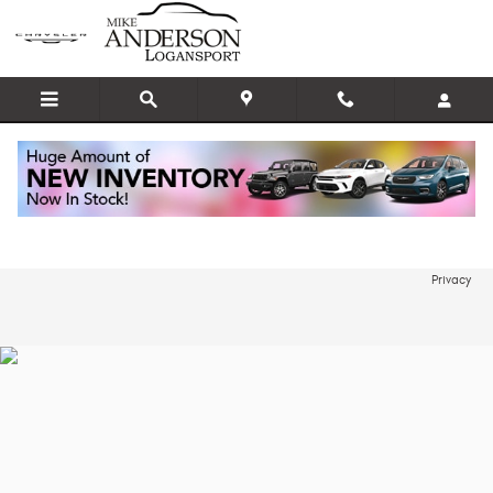
Skip to main content
Edmunds Instant Appraisal
Privacy