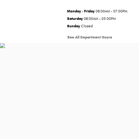
Monday - Friday
08:00AM - 07:00PM
Saturday
08:00AM - 05:00PM
Sunday
Closed
See All Department Hours