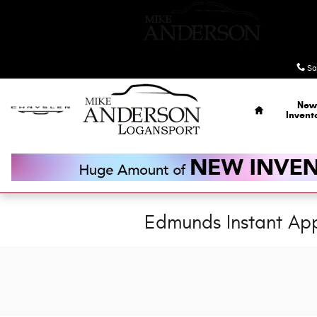
Skip to main content
Sa
Home
New
Invent
Edmunds Instant App