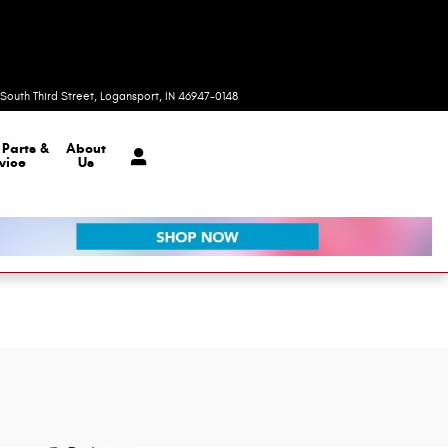
Today: 8:00 am - 7:00 pm
South Third Street
Logansport
,
IN
46947-0148
r
Parts &
About
vice
Us