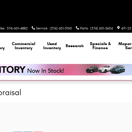
les
:
574-601-4882
Service
:
(574) 601-3760
Parts
:
(574) 601-3604
417-23 
Commercial
Used
Specials &
Mopa
Research
ory
Inventory
Inventory
Finance
Ser
raisal