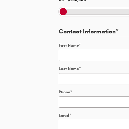
Contact Information
*
First Name
*
Last Name
*
Phone
*
Email
*