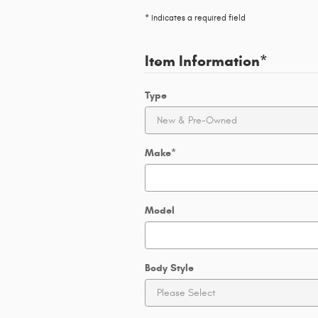
* Indicates a required field
Item Information
*
Type
Make
*
Model
Body Style