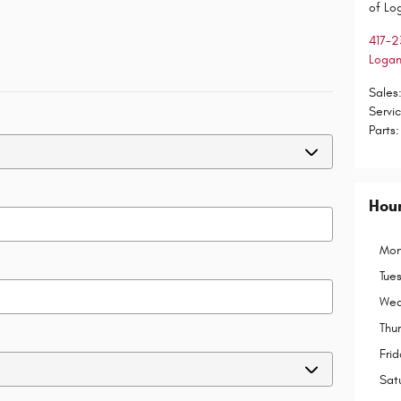
of Lo
417-2
Logan
Sales
Servi
Parts
:
Hou
Mon
Tue
Wed
Thu
Frid
Sat