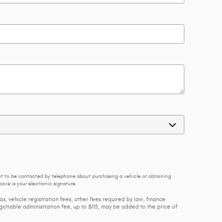
nt to be contacted by telephone about purchasing a vehicle or obtaining
ove is your electronic signature.
ax, vehicle registration fees, other fees required by law, finance
tiable administration fee, up to $115, may be added to the price of