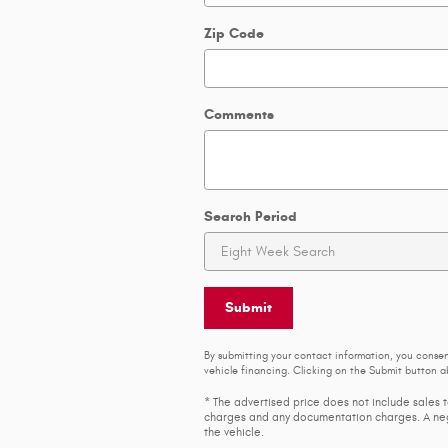
Zip Code
Comments
Search Period
Submit
By submitting your contact information, you conse
vehicle financing. Clicking on the Submit button ab
* The advertised price does not include sales t
charges and any documentation charges. A nego
the vehicle.