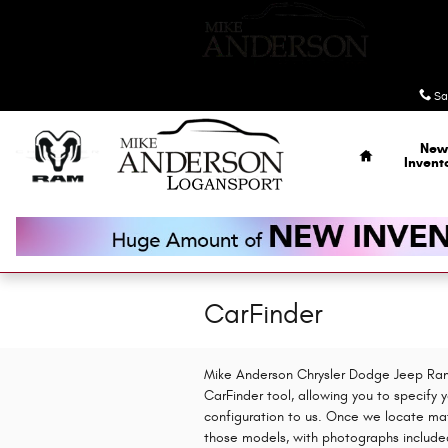
Skip to main content
Sa
Home
New
Invent
CarFinder
Mike Anderson Chrysler Dodge Jeep Ram 
CarFinder tool, allowing you to specify 
configuration to us. Once we locate mat
those models, with photographs included