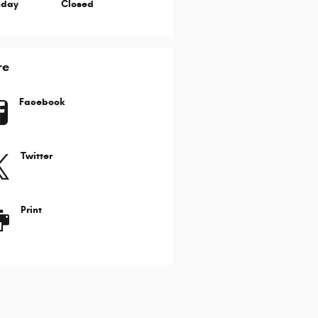
nday
Closed
re
Facebook
Twitter
Print