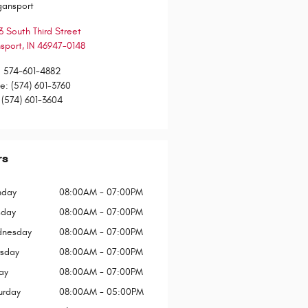
gansport
3 South Third Street
sport
,
IN
46947-0148
:
574-601-4882
ce
:
(574) 601-3760
(574) 601-3604
rs
day
08:00AM - 07:00PM
sday
08:00AM - 07:00PM
nesday
08:00AM - 07:00PM
rsday
08:00AM - 07:00PM
ay
08:00AM - 07:00PM
urday
08:00AM - 05:00PM