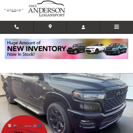
Skip to main content
New 2026 Ram 1500 BIG HORN CREW CAB 4X4 5'7 BOX Pickup Photo 1 of
Shar