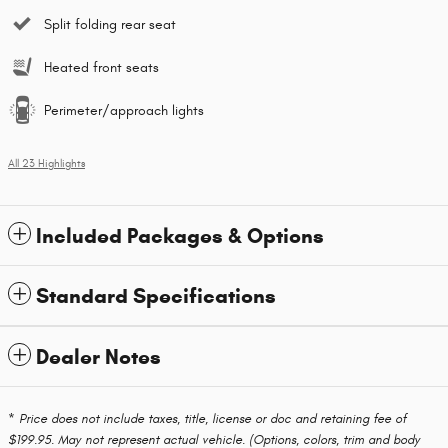
Split folding rear seat
Heated front seats
Perimeter/approach lights
All 23 Highlights
Included Packages & Options
Standard Specifications
Dealer Notes
* Price does not include taxes, title, license or doc and retaining fee of
$199.95. May not represent actual vehicle. (Options, colors, trim and body