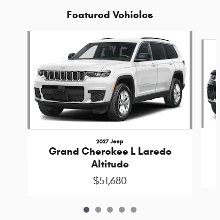
Featured Vehicles
Slide 1 of 5
2027 Jeep
Grand Cherokee L Laredo
Altitude
$51,680