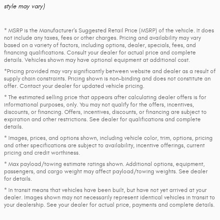
style may vary)
* MSRP is the Manufacturer's Suggested Retail Price (MSRP) of the vehicle. It does
not include any taxes, fees or other charges. Pricing and availability may vary
based on a variety of factors, including options, dealer, specials, fees, and
financing qualifications. Consult your dealer for actual price and complete
details. Vehicles shown may have optional equipment at additional cost.
*Pricing provided may vary significantly between website and dealer as a result of
supply chain constraints. Pricing shown is non-binding and does not constitute an
offer. Contact your dealer for updated vehicle pricing.
* The estimated selling price that appears after calculating dealer offers is for
informational purposes, only. You may not qualify for the offers, incentives,
discounts, or financing. Offers, incentives, discounts, or financing are subject to
expiration and other restrictions. See dealer for qualifications and complete
details.
* Images, prices, and options shown, including vehicle color, trim, options, pricing
and other specifications are subject to availability, incentive offerings, current
pricing and credit worthiness.
* Max payload/towing estimate ratings shown. Additional options, equipment,
passengers, and cargo weight may affect payload/towing weights. See dealer
for details.
* In transit means that vehicles have been built, but have not yet arrived at your
dealer. Images shown may not necessarily represent identical vehicles in transit to
your dealership. See your dealer for actual price, payments and complete details.