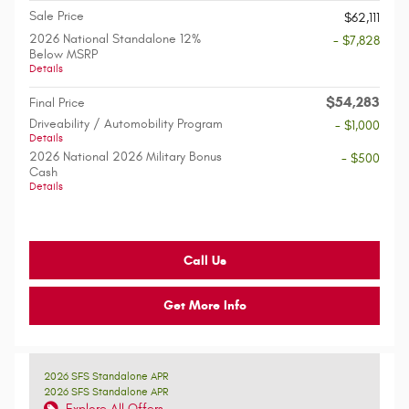
Sale Price
$62,111
2026 National Standalone 12%
- $7,828
Below MSRP
Details
$54,283
Final Price
Driveability / Automobility Program
- $1,000
Details
2026 National 2026 Military Bonus
- $500
Cash
Details
Call Us
Get More Info
2026 SFS Standalone APR
2026 SFS Standalone APR
Explore All Offers