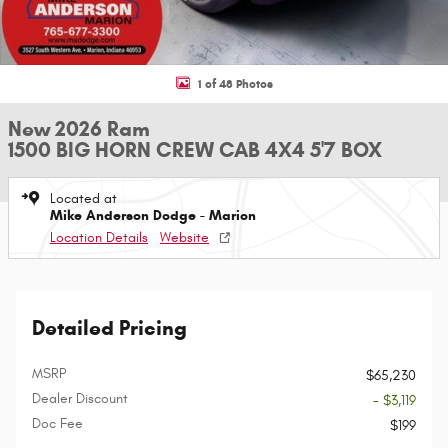
1 of 48 Photos
New 2026 Ram
1500 BIG HORN CREW CAB 4X4 5'7 BOX
Located at
Mike Anderson Dodge - Marion
Location Details
Website
Detailed Pricing
MSRP
$65,230
Dealer Discount
- $3,119
Doc Fee
$199