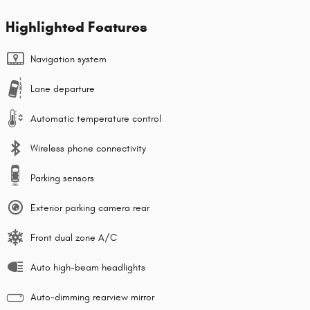
Highlighted Features
Navigation system
Lane departure
Automatic temperature control
Wireless phone connectivity
Parking sensors
Exterior parking camera rear
Front dual zone A/C
Auto high-beam headlights
Auto-dimming rearview mirror