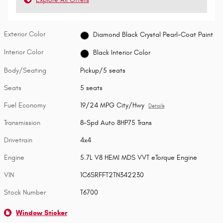
Exterior Color
Diamond Black Crystal Pearl-Coat Paint
Interior Color
Black Interior Color
Body/Seating
Pickup/5 seats
Seats
5 seats
Fuel Economy
19/24 MPG City/Hwy
Details
Transmission
8-Spd Auto 8HP75 Trans
Drivetrain
4x4
Engine
5.7L V8 HEMI MDS VVT eTorque Engine
VIN
1C6SRFFT2TN342230
Stock Number
T6700
Window Sticker