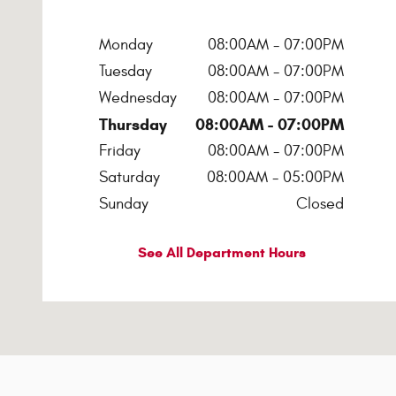
Monday
08:00AM - 07:00PM
Tuesday
08:00AM - 07:00PM
Wednesday
08:00AM - 07:00PM
Thursday
08:00AM - 07:00PM
Friday
08:00AM - 07:00PM
Saturday
08:00AM - 05:00PM
Sunday
Closed
See All Department Hours