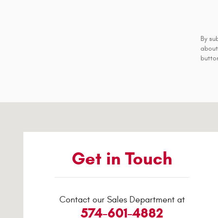
By su
about
button
Visit us at: 417-23 South Third Street Logansport, IN 4694
Get in Touch
Contact our Sales Department at
574-601-4882