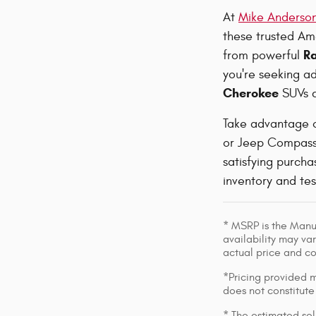
At
Mike Anderson
these trusted Ame
R
from powerful
you're seeking ad
Cherokee
SUVs c
Take advantage 
or Jeep Compass 
satisfying purch
inventory and te
* MSRP is the Manuf
availability may var
actual price and c
*Pricing provided m
does not constitute
* The estimated sell