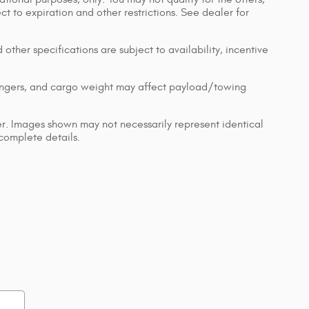
ect to expiration and other restrictions. See dealer for
 other specifications are subject to availability, incentive
engers, and cargo weight may affect payload/towing
ler. Images shown may not necessarily represent identical
 complete details.