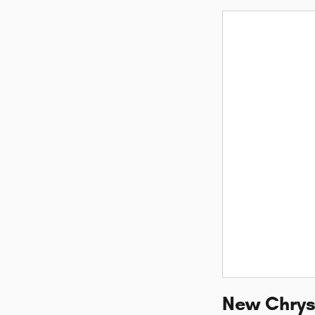
New Chrysl