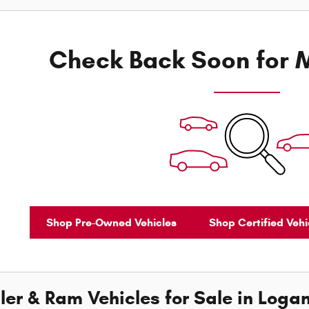
Check Back Soon for M
Shop Pre-Owned Vehicles
Shop Certified Vehi
er & Ram Vehicles for Sale in Logan