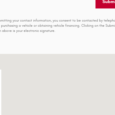
Submi
bmitting your contact information, you consent to be contacted by teleph
 purchasing a vehicle or obtaining vehicle financing. Clicking on the Submi
 above is your electronic signature.
7-0148