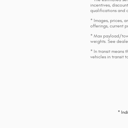
incentives, discount
qualifications and 
* Images, prices, an
offerings, current p
* Max payload/towi
weights. See dealer
* In transit means 
vehicles in transit
* Ind