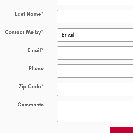
Last Name
*
Contact Me by
*
Email
*
Phone
Zip Code
*
Comments