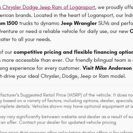
 Chrysler Dodge Jeep Ram of Logansport
, we proudly off
rican brands. Located in the heart of Logansport, our Ind
am 1500
Jeep Wrangler
trucks to dynamic
SUVs and perf
C
venture or need a reliable vehicle for daily use, our new
ater to all your needs.
competitive pricing and flexible financing optio
of our
more accessible than ever. Our friendly bilingual team is
Visit Mike Anderson
asing experience for every customer.
st-drive your ideal Chrysler, Dodge, Jeep or Ram model.
acturer's Suggested Retail Price (MSRP) of the vehicle. It does not
y based on a variety of factors, including options, dealer, specials
omplete details. Vehicles shown may have optional equipment at ad
ay vary significantly between website and dealer as a result of su
 an offer. Contact your dealer for updated vehicle pricing.
ing price that appears after calculating dealer offers is for inform