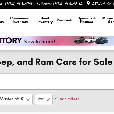
ce
:
(574) 601-3760
Parts
:
(574) 601-3604
417-23 Sout
Commercial
Used
Specials &
Mopa
Research
ory
Inventory
Inventory
Finance
Ser
ep, and Ram Cars for Sale
Master 3500
Van
Clear Filters