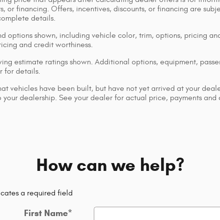
s, or financing. Offers, incentives, discounts, or financing are subj
complete details.
d options shown, including vehicle color, trim, options, pricing and
ricing and credit worthiness.
ng estimate ratings shown. Additional options, equipment, pass
 for details.
that vehicles have been built, but have not yet arrived at your dea
 to your dealership. See your dealer for actual price, payments and
How can we help?
icates a required field
First Name
*