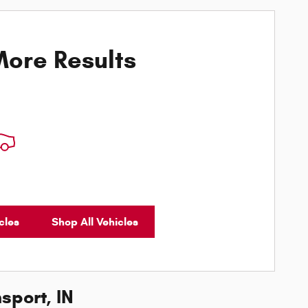
ore Results
cles
Shop All Vehicles
sport, IN