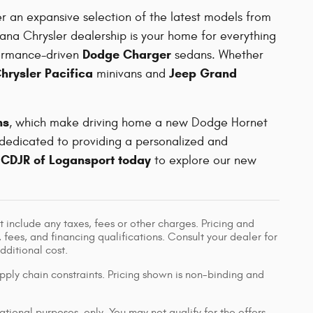
er an expansive selection of the latest models from
iana Chrysler dealership is your home for everything
Dodge Charger
ormance-driven
sedans. Whether
hrysler Pacifica
Jeep Grand
minivans and
ns
, which make driving home a new Dodge Hornet
 dedicated to providing a personalized and
 CDJR of Logansport today
to explore our new
 include any taxes, fees or other charges. Pricing and
, fees, and financing qualifications. Consult your dealer for
ditional cost.
pply chain constraints. Pricing shown is non-binding and
ational purposes, only. You may not qualify for the offers,