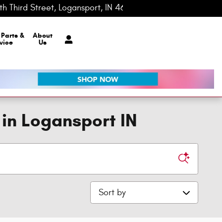
h Third Street
Logansport
,
IN
46947-0148
Today: 8:00 am - 7:00 pm
r
Parts &
About
vice
Us
 in Logansport IN
Sort by