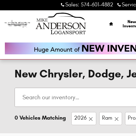
Skip to main content
Sales
:
574-601-4882
Servi
Home
New
Invent
New Chrysler, Dodge, Je
0 Vehicles Matching
2026
Ram
Pro