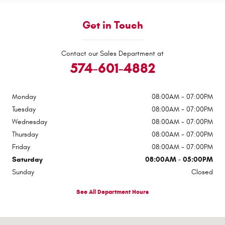
Get in Touch
Contact our Sales Department at
574-601-4882
Monday
08:00AM - 07:00PM
Tuesday
08:00AM - 07:00PM
Wednesday
08:00AM - 07:00PM
Thursday
08:00AM - 07:00PM
Friday
08:00AM - 07:00PM
Saturday
08:00AM - 05:00PM
Sunday
Closed
See All Department Hours
Visit us at: 417-23 South Third Street Logansport, IN 46947-0148