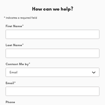
How can we help?
* Indicates a required field
First Name
*
Last Name
*
Contact Me by
*
Email
*
Phone