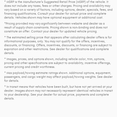
* MSRP is the Manufacturer's Suggested Retail Price (MSRP) of the vehicle. It
does not include any taxes, fees or other charges. Pricing and availability may
vary based on a variety of factors, including options, dealer, specials, fees, and
financing qualifications. Consult your dealer for actual price and complete
details. Vehicles shown may have optional equipment at additional cost.
*Pricing provided may vary significantly between website and dealer as a
result of supply chain constraints. Pricing shown is non-binding and does not
constitute an offer. Contact your dealer for updated vehicle pricing.
* The estimated selling price that appears after calculating dealer offers is for
informational purposes, only. You may not qualify for the offers, incentives,
discounts, or financing. Offers, incentives, discounts, or financing are subject to
expiration and other restrictions. See dealer for qualifications and complete
details.
* Images, prices, and options shown, including vehicle color, trim, options,
pricing and other specifications are subject to availability, incentive offerings,
current pricing and credit worthiness.
* Max payload/towing estimate ratings shown. Additional options, equipment,
passengers, and cargo weight may affect payload/towing weights. See dealer
for details.
* In transit means that vehicles have been built, but have not yet arrived at your
dealer. Images shown may not necessarily represent identical vehicles in transit
to your dealership. See your dealer for actual price, payments and complete
details.