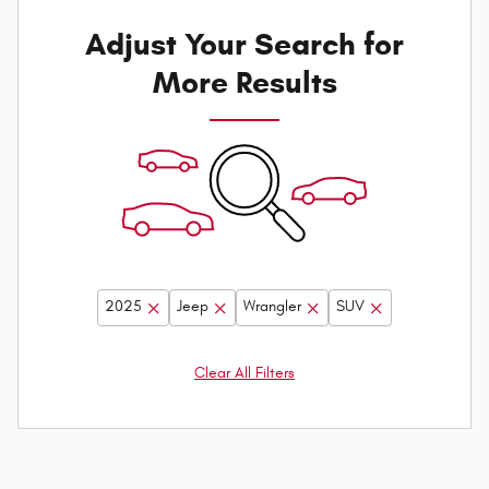
Adjust Your Search for
More Results
2025
Jeep
Wrangler
SUV
Clear All Filters