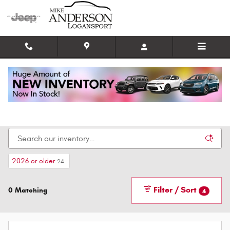
Skip to main content
New Chrysler, Dodge, Jeep, and Ram Cars for
Sale in Logansport IN
2026 or older
24
Filter / Sort
0 Matching
4