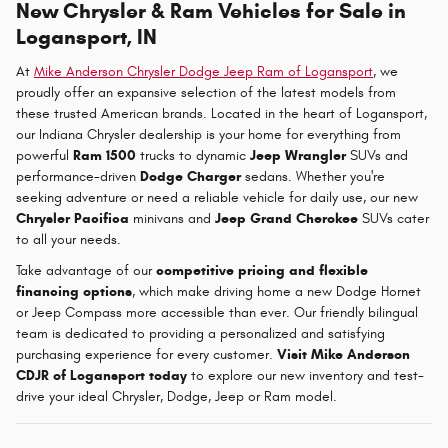
New Chrysler & Ram Vehicles for Sale in
Logansport, IN
At
Mike Anderson Chrysler Dodge Jeep Ram of Logansport
, we
proudly offer an expansive selection of the latest models from
these trusted American brands. Located in the heart of Logansport,
our Indiana Chrysler dealership is your home for everything from
powerful
Ram 1500
trucks to dynamic
Jeep Wrangler
SUVs and
performance-driven
Dodge Charger
sedans. Whether you're
seeking adventure or need a reliable vehicle for daily use, our new
Chrysler Pacifica
minivans and
Jeep Grand Cherokee
SUVs cater
to all your needs.
Take advantage of our
competitive pricing and flexible
financing options
, which make driving home a new Dodge Hornet
or Jeep Compass more accessible than ever. Our friendly bilingual
team is dedicated to providing a personalized and satisfying
purchasing experience for every customer.
Visit Mike Anderson
CDJR of Logansport today
to explore our new inventory and test-
drive your ideal Chrysler, Dodge, Jeep or Ram model.