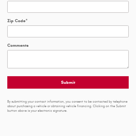
Zip Code
*
Comments
Submit
By submitting your contact information, you consent to be contacted by telephone
about purchasing a vehicle or obtaining vehicle financing. Clicking on the Submit
button above is your electronic signature.