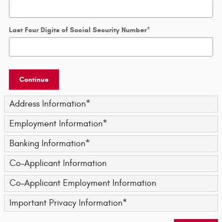
Last Four Digits of Social Security Number
*
Continue
Address Information
*
Employment Information
*
Banking Information
*
Co-Applicant Information
Co-Applicant Employment Information
Important Privacy Information
*