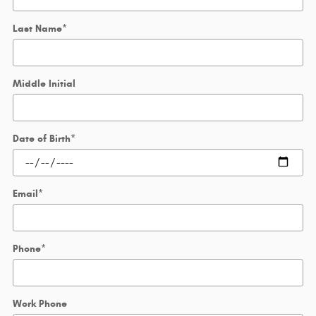
Last Name
*
Middle Initial
Date of Birth
*
Email
*
Phone
*
Work Phone