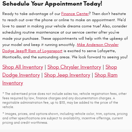
Schedule Your Appointment Today!
Ready to take advantage of our
Finance Center
? Then don't hesitate
to reach out over the phone or online to make an appointment. We'd
love to assist in making your vehicle dreams come true! Also, consider
scheduling routine maintenance at our service center after you've
made your purchase. These appointments will help with the upkeep of
your model and keep it running smoothly.
Mike Anderson Chrysler
Dodge Jeep® Ram of Logansport
is excited to serve Lafayette,
Monticello, and the surrounding areas. We look forward to seeing you!
Shop All Inventory
|
Shop Chrysler Inventory
|
Shop
Dodge Inventory
|
Shop Jeep Inventory
|
Shop Ram
Inventory
* The advertised price does not include sales tax, vehicle registration fees, other
fees required by law, finance charges and any documentation charges. A
negotiable administration fee, up to $115, may be added to the price of the
vehicle.
* Images, prices, and options shown, including vehicle color, trim, options, pricing
and other specifications are subject to availability, incentive offerings, current
pricing and credit worthiness.