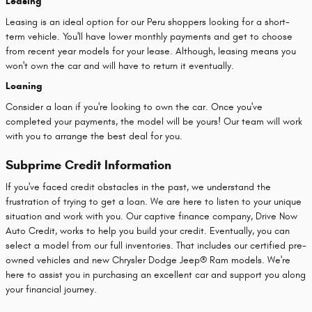
Leasing
Leasing is an ideal option for our Peru shoppers looking for a short-
term vehicle. You'll have lower monthly payments and get to choose
from recent year models for your lease. Although, leasing means you
won't own the car and will have to return it eventually.
Loaning
Consider a loan if you're looking to own the car. Once you've
completed your payments, the model will be yours! Our team will work
with you to arrange the best deal for you.
Subprime Credit Information
If you've faced credit obstacles in the past, we understand the
frustration of trying to get a loan. We are here to listen to your unique
situation and work with you. Our captive finance company, Drive Now
Auto Credit, works to help you build your credit. Eventually, you can
select a model from our full inventories. That includes our certified pre-
owned vehicles and new Chrysler Dodge Jeep® Ram models. We're
here to assist you in purchasing an excellent car and support you along
your financial journey.