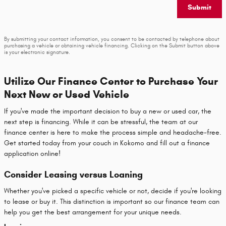
Submit
By submitting your contact information, you consent to be contacted by telephone about
purchasing a vehicle or obtaining vehicle financing. Clicking on the Submit button above
is your electronic signature.
Utilize Our Finance Center to Purchase Your
Next New or Used Vehicle
If you've made the important decision to buy a new or used car, the
next step is financing. While it can be stressful, the team at our
finance center is here to make the process simple and headache-free.
Get started today from your couch in Kokomo and fill out a finance
application online!
Consider Leasing versus Loaning
Whether you've picked a specific vehicle or not, decide if you're looking
to lease or buy it. This distinction is important so our finance team can
help you get the best arrangement for your unique needs.