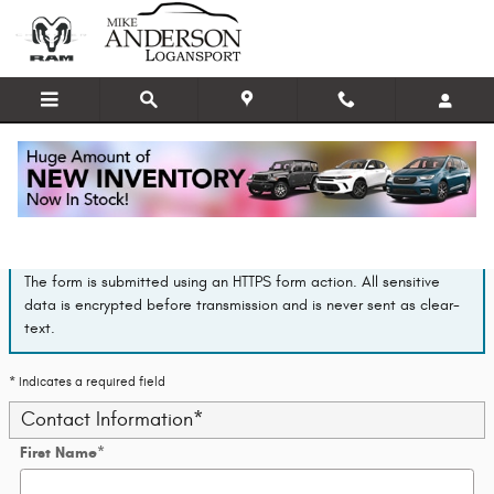
Skip to main content
Finance Application
The form is submitted using an HTTPS form action. All sensitive
data is encrypted before transmission and is never sent as clear-
text.
* Indicates a required field
Contact Information
*
First Name
*